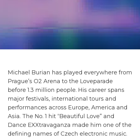
Michael Burian has played everywhere from
Prague’s O2 Arena to the Loveparade
before 1.3 million people. His career spans
major festivals, international tours and
performances across Europe, America and
Asia. The No. 1 hit “Beautiful Love” and
Dance EXXtravaganza made him one of the
defining names of Czech electronic music.