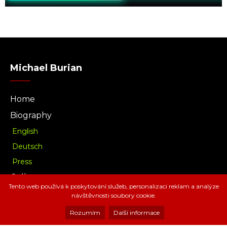
Michael Burian
Home
Biography
English
Deutsch
Press
Gallery
Tento web používá k poskytování služeb, personalizaci reklam a analýze
Music
návštěvnosti soubory cookie.
Download
Rozumím
Další informace
Radio