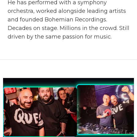
He has performed with a symphony
orchestra, worked alongside leading artists
and founded Bohemian Recordings.
Decades on stage. Millions in the crowd. Still
driven by the same passion for music.