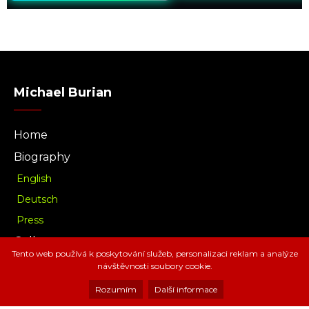
Michael Burian
Home
Biography
English
Deutsch
Press
Gallery
Tento web používá k poskytování služeb, personalizaci reklam a analýze
Music
návštěvnosti soubory cookie.
Download
Rozumím
Další informace
Radio