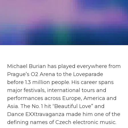
Michael Burian has played everywhere from
Prague’s O2 Arena to the Loveparade
before 1.3 million people. His career spans
major festivals, international tours and
performances across Europe, America and
Asia. The No. 1 hit “Beautiful Love” and
Dance EXXtravaganza made him one of the
defining names of Czech electronic music.