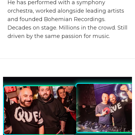
He has performed with a symphony
orchestra, worked alongside leading artists
and founded Bohemian Recordings.
Decades on stage. Millions in the crowd. Still
driven by the same passion for music.