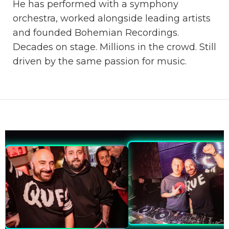
He has performed with a symphony
orchestra, worked alongside leading artists
and founded Bohemian Recordings.
Decades on stage. Millions in the crowd. Still
driven by the same passion for music.