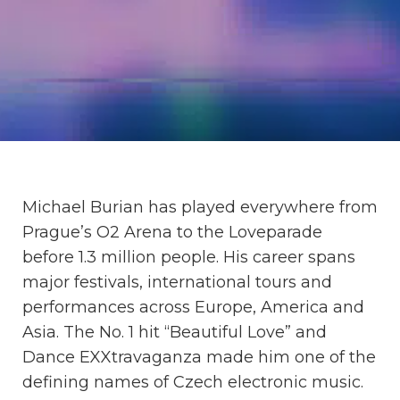
Michael Burian has played everywhere from
Prague’s O2 Arena to the Loveparade
before 1.3 million people. His career spans
major festivals, international tours and
performances across Europe, America and
Asia. The No. 1 hit “Beautiful Love” and
Dance EXXtravaganza made him one of the
defining names of Czech electronic music.