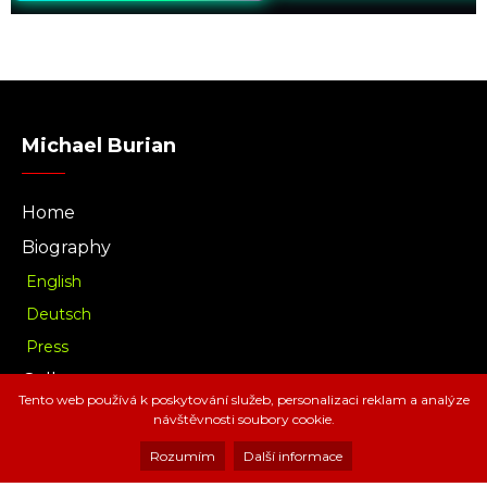
Michael Burian
Home
Biography
English
Deutsch
Press
Gallery
Tento web používá k poskytování služeb, personalizaci reklam a analýze
Music
návštěvnosti soubory cookie.
Download
Rozumím
Další informace
Radio