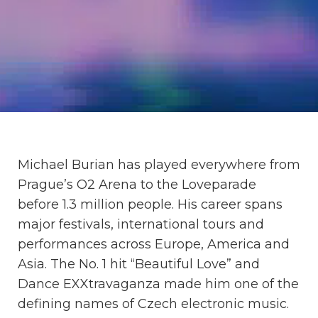
Michael Burian has played everywhere from
Prague’s O2 Arena to the Loveparade
before 1.3 million people. His career spans
major festivals, international tours and
performances across Europe, America and
Asia. The No. 1 hit “Beautiful Love” and
Dance EXXtravaganza made him one of the
defining names of Czech electronic music.