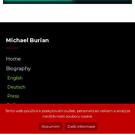
Michael Burian
Home
Biography
English
Deutsch
Press
Gallery
Tento web používá k poskytování služeb, personalizaci reklam a analýze
Music
návštěvnosti soubory cookie.
Download
Rozumím
Další informace
Radio