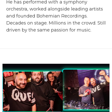
He has performed with a symphony
orchestra, worked alongside leading artists
and founded Bohemian Recordings.
Decades on stage. Millions in the crowd. Still
driven by the same passion for music.