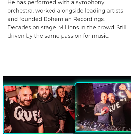
He has performed with a symphony
orchestra, worked alongside leading artists
and founded Bohemian Recordings.
Decades on stage. Millions in the crowd. Still
driven by the same passion for music.