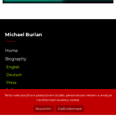
Michael Burian
Home
Biography
English
Deutsch
Press
Gallery
Tento web používá k poskytování služeb, personalizaci reklam a analýze
Music
návštěvnosti soubory cookie.
Download
Rozumím
Další informace
Radio