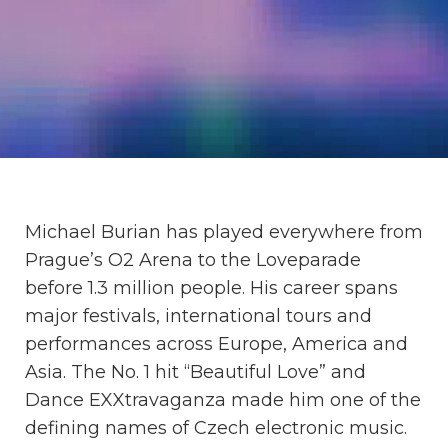
Michael Burian has played everywhere from
Prague’s O2 Arena to the Loveparade
before 1.3 million people. His career spans
major festivals, international tours and
performances across Europe, America and
Asia. The No. 1 hit “Beautiful Love” and
Dance EXXtravaganza made him one of the
defining names of Czech electronic music.