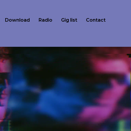
Download
Radio
Gig list
Contact