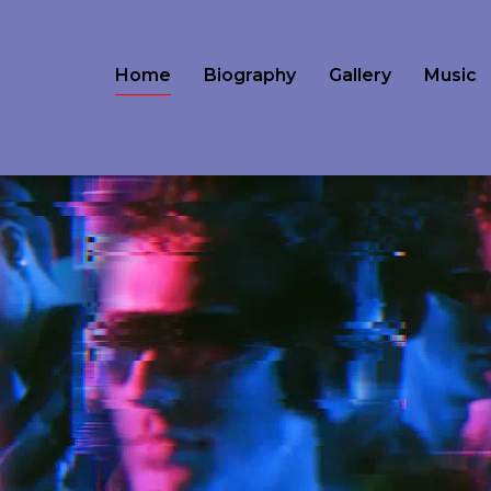
Home
Biography
Gallery
Music