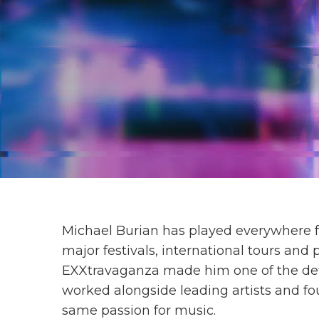
Michael Burian has played everywhere fr
major festivals, international tours and
EXXtravaganza made him one of the def
worked alongside leading artists and fo
same passion for music.