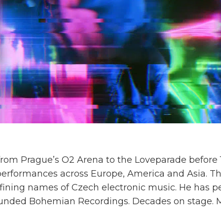
om Prague’s O2 Arena to the Loveparade before 1.
 performances across Europe, America and Asia. Th
ining names of Czech electronic music. He has p
unded Bohemian Recordings. Decades on stage. Mill