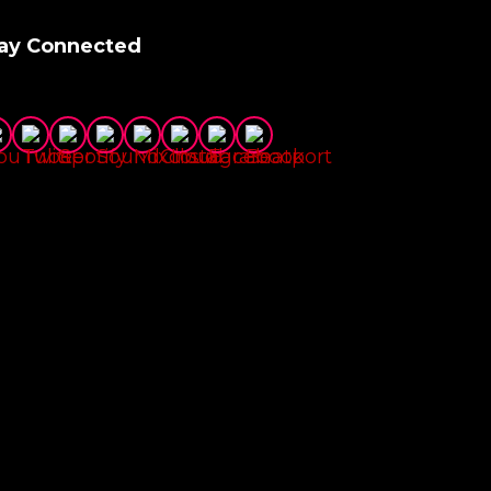
ay Connected