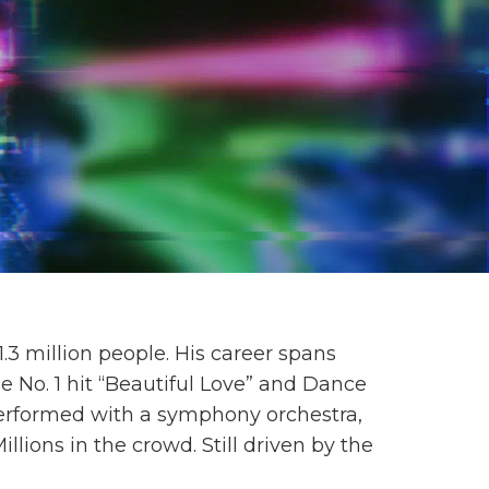
3 million people. His career spans
e No. 1 hit “Beautiful Love” and Dance
erformed with a symphony orchestra,
ions in the crowd. Still driven by the