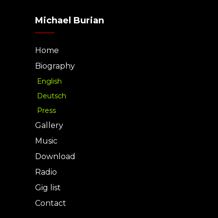
Michael Burian
Home
Biography
English
Deutsch
Press
Gallery
Music
Download
Radio
Gig list
Contact