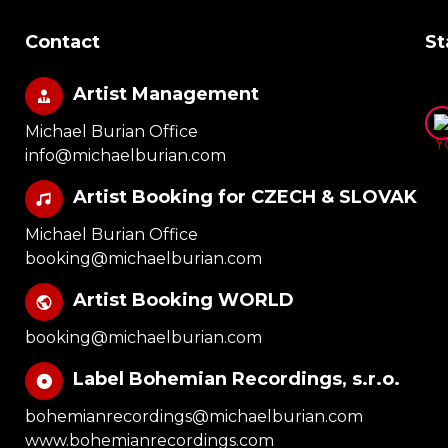
Contact
St
Artist Management
Michael Burian Office
info@michaelburian.com
Artist Booking for CZECH & SLOVAK
Michael Burian Office
booking@michaelburian.com
Artist Booking WORLD
booking@michaelburian.com
Label Bohemian Recordings, s.r.o.
bohemianrecordings@michaelburian.com
www.bohemianrecordings.com