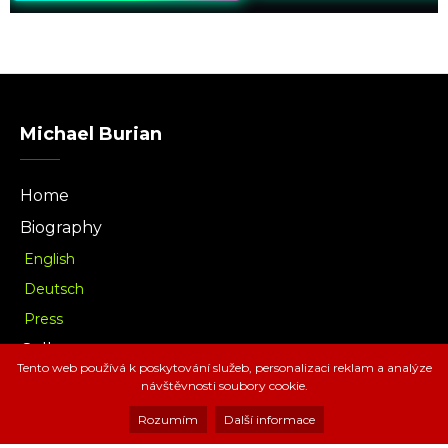
Michael Burian
Home
Biography
English
Deutsch
Press
Gallery
Tento web používá k poskytování služeb, personalizaci reklam a analýze
Music
návštěvnosti soubory cookie.
Download
Rozumím
Další informace
Radio