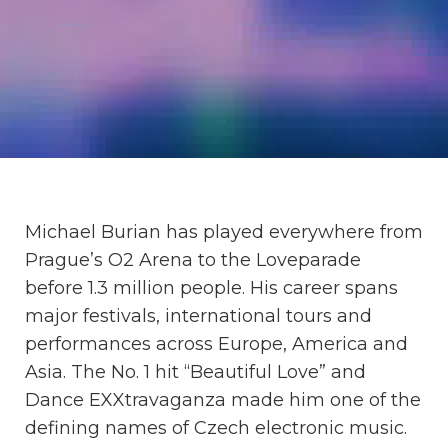
Michael Burian has played everywhere from
Prague’s O2 Arena to the Loveparade
before 1.3 million people. His career spans
major festivals, international tours and
performances across Europe, America and
Asia. The No. 1 hit “Beautiful Love” and
Dance EXXtravaganza made him one of the
defining names of Czech electronic music.