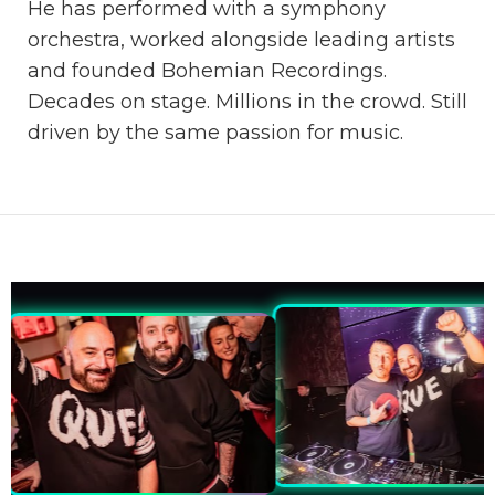
He has performed with a symphony
orchestra, worked alongside leading artists
and founded Bohemian Recordings.
Decades on stage. Millions in the crowd. Still
driven by the same passion for music.