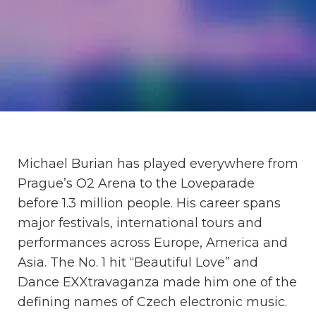
Michael Burian has played everywhere from
Prague’s O2 Arena to the Loveparade
before 1.3 million people. His career spans
major festivals, international tours and
performances across Europe, America and
Asia. The No. 1 hit “Beautiful Love” and
Dance EXXtravaganza made him one of the
defining names of Czech electronic music.