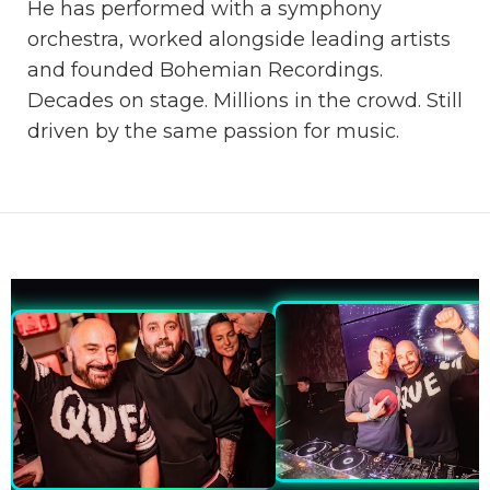
He has performed with a symphony
orchestra, worked alongside leading artists
and founded Bohemian Recordings.
Decades on stage. Millions in the crowd. Still
driven by the same passion for music.