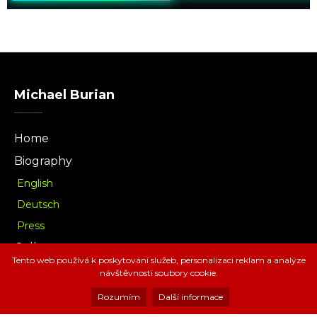
Michael Burian
Home
Biography
English
Deutsch
Press
Gallery
Tento web používá k poskytování služeb, personalizaci reklam a analýze
Music
návštěvnosti soubory cookie.
Download
Rozumím
Další informace
Radio